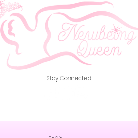
meet EU 
related 
gpsr@si
write to 
Country
Geitonia
Stay Connected