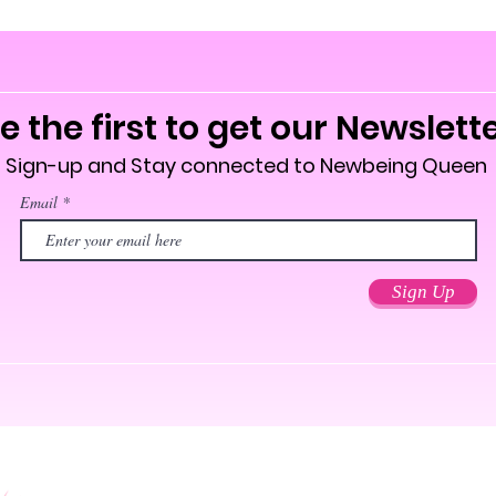
over 24 
an unple
This pro
soon as 
e the first to get our Newslett
takes us 
Making p
Sign-up and Stay connected to Newbeing Queen
bulk hel
Email
you for 
decision
Age rest
Sign Up
EU Warra
Other co
lead, ca
amines a
In compl
Safety R
SINDEN
consumer