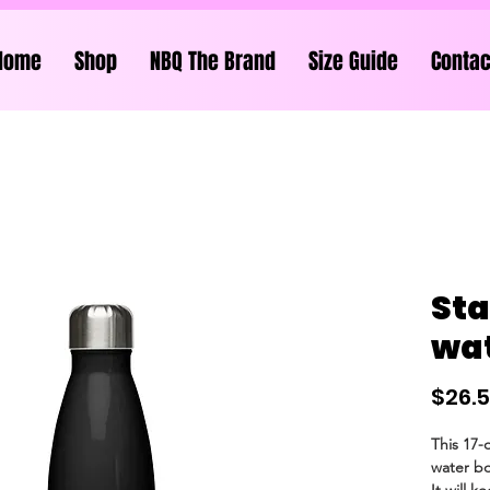
Home
Shop
NBQ The Brand
Size Guide
Contac
Sta
wat
$26.
This 17-
water bot
It will k