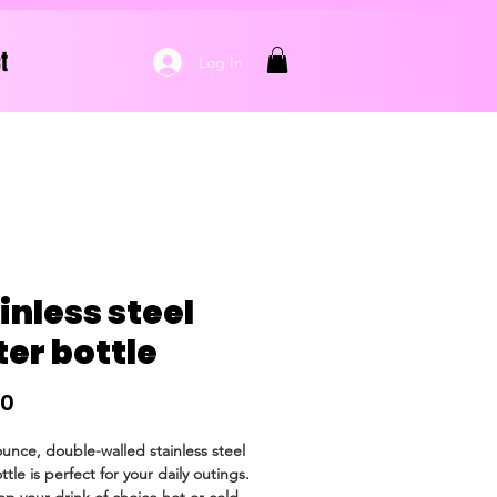
t
Log In
inless steel
er bottle
Price
50
ounce, double-walled stainless steel 
tle is perfect for your daily outings. 
eep your drink of choice hot or cold 