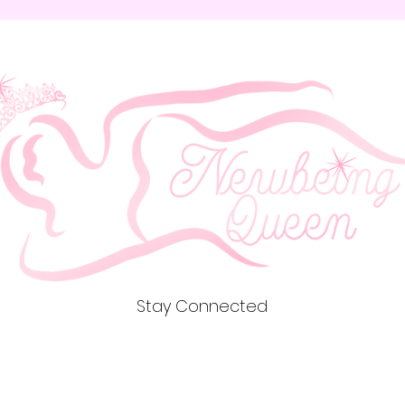
Stay Connected