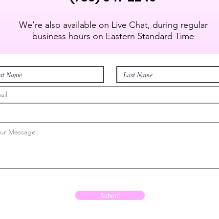
We’re also available on Live Chat, during regular
business hours on Eastern Standard Time
Submit