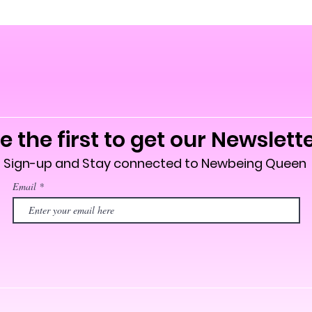
e the first to get our Newslett
Sign-up and Stay connected to Newbeing Queen
Email