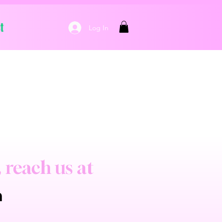
t
Log In
, reach us at
m