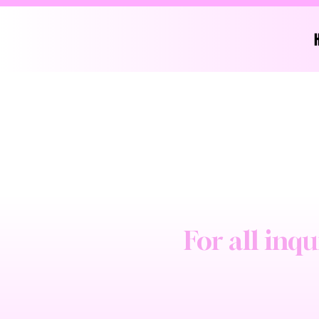
For all inqu