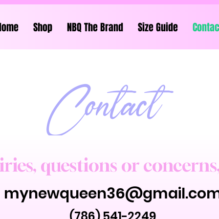
Home
Shop
NBQ The Brand
Size Guide
Contac
Contact
iries, questions or concerns
mynewqueen36@gmail.co
(786) 541-2249