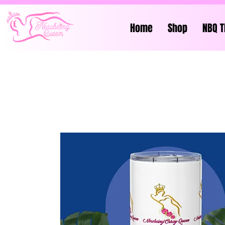
Home
Shop
NBQ T