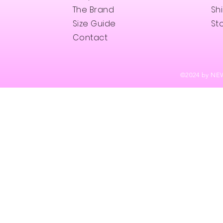
The Brand
Sh
Size Guide
Sto
Contact
©202