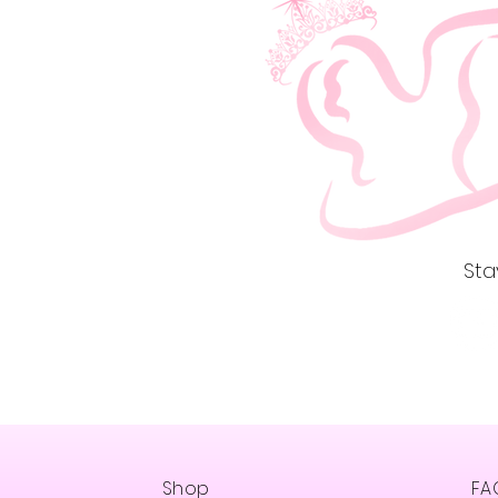
St
Shop
FA