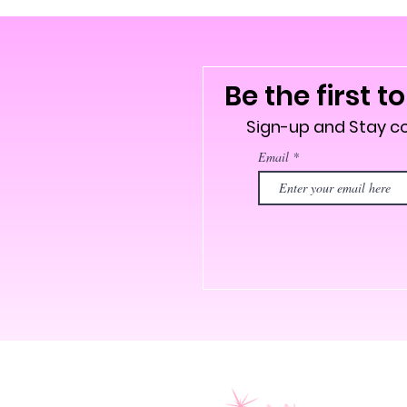
Be the first t
Sign-up and Stay 
Email