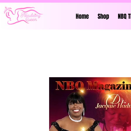
Home
Shop
NBQ T