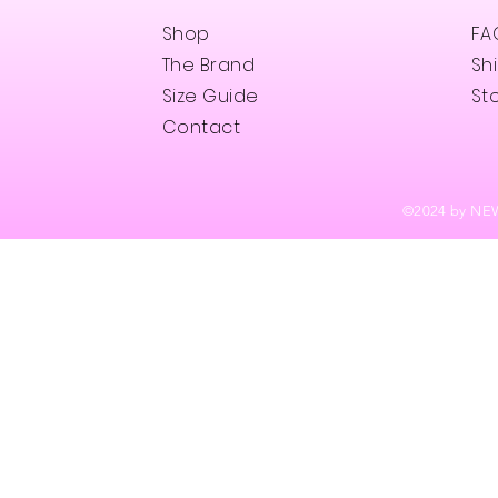
Shop
FA
The Brand
Sh
Size Guide
Sto
Contact
©202