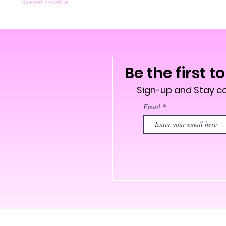
Nonrefundable
Be the first t
Sign-up and Stay 
Email