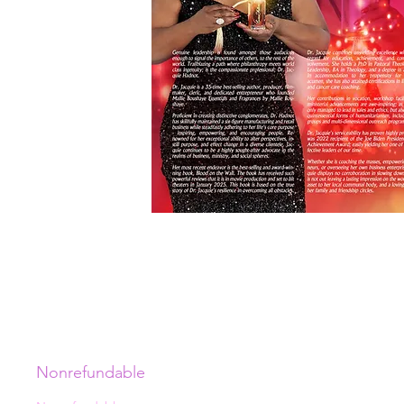
Nonrefundable